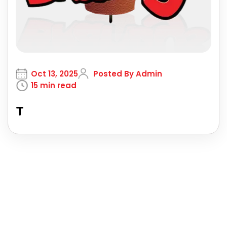
Oct 13, 2025
Posted By Admin
15 min read
T