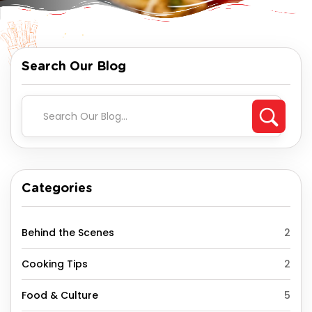
Search Our Blog
Categories
Behind the Scenes
2
Cooking Tips
2
Food & Culture
5