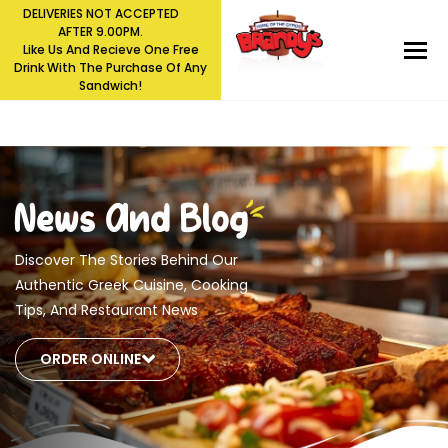
DELIVERIES NOT ACCEPTED
AFTER 9.00PM.
Like Us And Recieve One Free
Drink With The Purchase Of Any
Sandwich!
Skip
News And Blog
to
content
Discover The Stories Behind Our
Authentic Greek Cuisine, Cooking
Tips, And Restaurant News
ORDER ONLINE