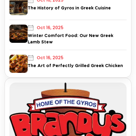
Oct 16, 2025
The History of Gyros in Greek Cuisine
Oct 16, 2025
Winter Comfort Food: Our New Greek
Lamb Stew
Oct 16, 2025
The Art of Perfectly Grilled Greek Chicken