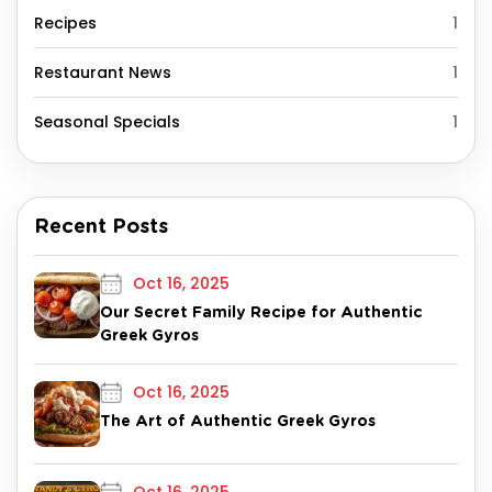
Recipes
1
Restaurant News
1
Seasonal Specials
1
Recent Posts
Oct 16, 2025
Our Secret Family Recipe for Authentic
Greek Gyros
Oct 16, 2025
The Art of Authentic Greek Gyros