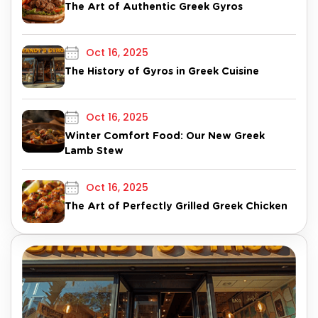
The Art of Authentic Greek Gyros
Oct 16, 2025
The History of Gyros in Greek Cuisine
Oct 16, 2025
Winter Comfort Food: Our New Greek
Lamb Stew
Oct 16, 2025
The Art of Perfectly Grilled Greek Chicken