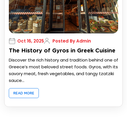
Oct 16, 2025
Posted By Admin
The History of Gyros in Greek Cuisine
Discover the rich history and tradition behind one of
Greece’s most beloved street foods. Gyros, with its
savory meat, fresh vegetables, and tangy tzatziki
sauce...
READ MORE