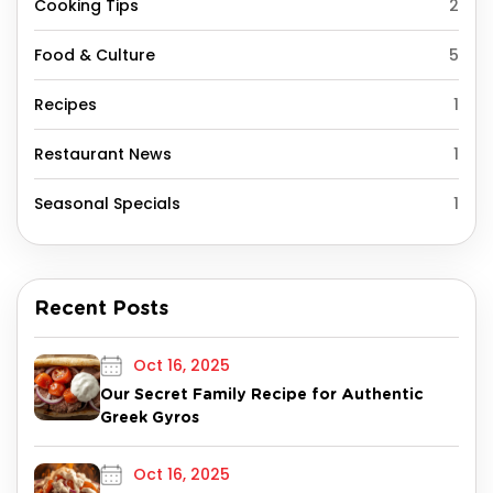
Cooking Tips
2
Food & Culture
5
Recipes
1
Restaurant News
1
Seasonal Specials
1
Recent Posts
Oct 16, 2025
Our Secret Family Recipe for Authentic
Greek Gyros
Oct 16, 2025