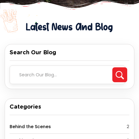
Latest News And Blog
Search Our Blog
Categories
Behind the Scenes
2